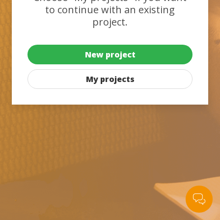
to continue with an existing
project.
New project
My projects