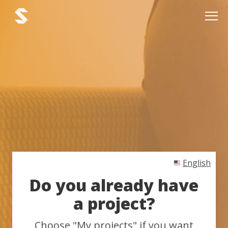
English
Do you already have
a project?
Choose "My projects" if you want