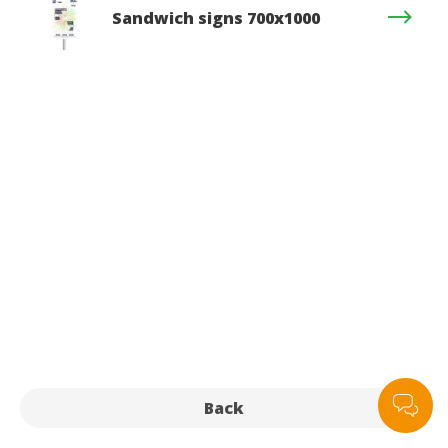
Sandwich signs 700x1000
Back