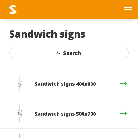
Sandwich signs
Search
Sandwich signs 400x600
Sandwich signs 500x700